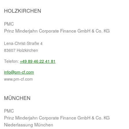
HOLZKIRCHEN
PMC
Prinz Minderjahn Corporate Finance GmbH & Co. KG
Lena-Christ-Straße 4
83607 Holzkirchen
Telefon:
+49 89 46 22 41 81
info@pm-cf.com
www.pm-cf.com
MÜNCHEN
PMC
Prinz Minderjahn Corporate Finance GmbH & Co. KG
Niederlassung München