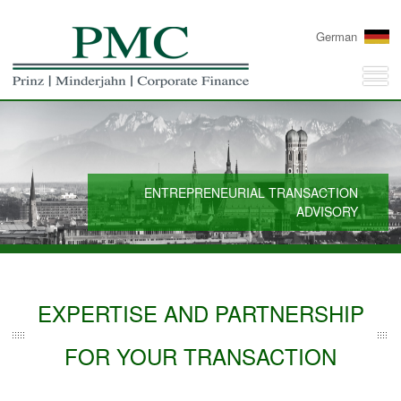
German
ENTREPRENEURIAL TRANSACTION
ADVISORY
EXPERTISE AND PARTNERSHIP
FOR YOUR TRANSACTION