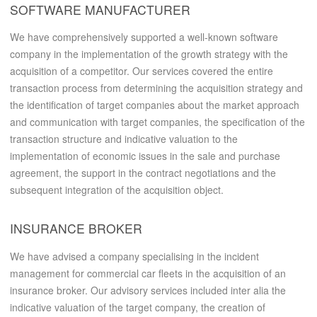
SOFTWARE MANUFACTURER
We have comprehensively supported a well-known software
company in the implementation of the growth strategy with the
acquisition of a competitor. Our services covered the entire
transaction process from determining the acquisition strategy and
the identification of target companies about the market approach
and communication with target companies, the specification of the
transaction structure and indicative valuation to the
implementation of economic issues in the sale and purchase
agreement, the support in the contract negotiations and the
subsequent integration of the acquisition object.
INSURANCE BROKER
We have advised a company specialising in the incident
management for commercial car fleets in the acquisition of an
insurance broker. Our advisory services included inter alia the
indicative valuation of the target company, the creation of