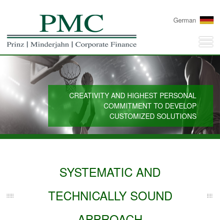
German
CREATIVITY AND HIGHEST PERSONAL
COMMITMENT TO DEVELOP
CUSTOMIZED SOLUTIONS
SYSTEMATIC AND
TECHNICALLY SOUND
APPROACH