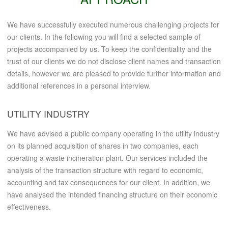
We have successfully executed numerous challenging projects for
our clients. In the following you will find a selected sample of
projects accompanied by us. To keep the confidentiality and the
trust of our clients we do not disclose client names and transaction
details, however we are pleased to provide further information and
additional references in a personal interview.
UTILITY INDUSTRY
We have advised a public company operating in the utility industry
on its planned acquisition of shares in two companies, each
operating a waste incineration plant. Our services included the
analysis of the transaction structure with regard to economic,
accounting and tax consequences for our client. In addition, we
have analysed the intended financing structure on their economic
effectiveness.