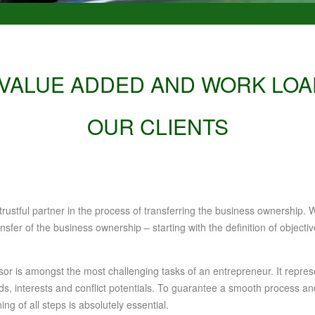
 VALUE ADDED AND WORK LOA
OUR CLIENTS
ustful partner in the process of transferring the business ownership. W
nsfer of the business ownership – starting with the definition of object
r is amongst the most challenging tasks of an entrepreneur. It repres
eeds, interests and conflict potentials. To guarantee a smooth process 
ng of all steps is absolutely essential.