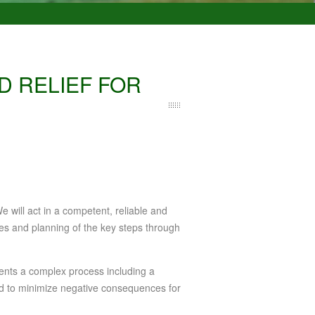
D RELIEF FOR
e will act in a competent, reliable and
ives and planning of the key steps through
ents a complex process including a
and to minimize negative consequences for