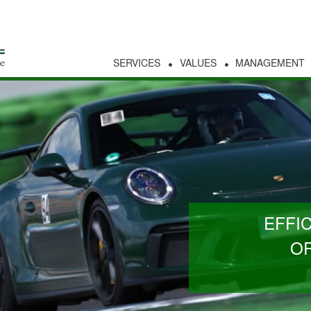
SERVICES
VALUES
MANAGEMENT
EFFI
OR