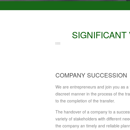
SIGNIFICANT
COMPANY SUCCESSION
We are entrepreneurs and join you as a tr
discreet manner in the process of the tra
to the completion of the transfer.
The handover of a company to a successo
variety of stakeholders with different n
the company an timely and reliable planni