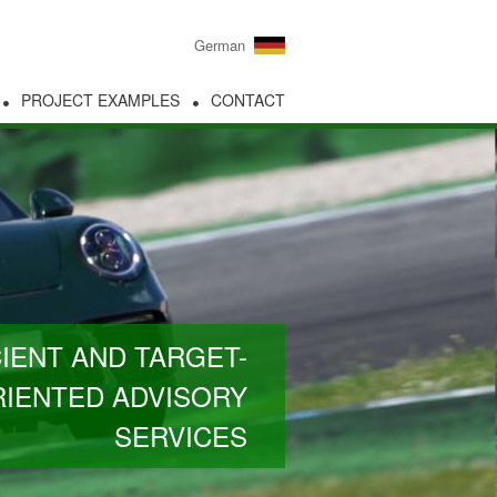
German
PROJECT EXAMPLES
CONTACT
CIENT AND TARGET-
IENTED ADVISORY
SERVICES